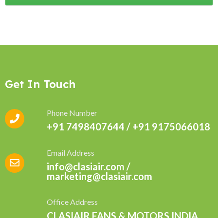
Get In Touch
Phone Number
+91 7498407644 / +91 9175066018
Email Address
info@clasiair.com /
marketing@clasiair.com
Office Address
CLASIAIR FANS & MOTORS INDIA