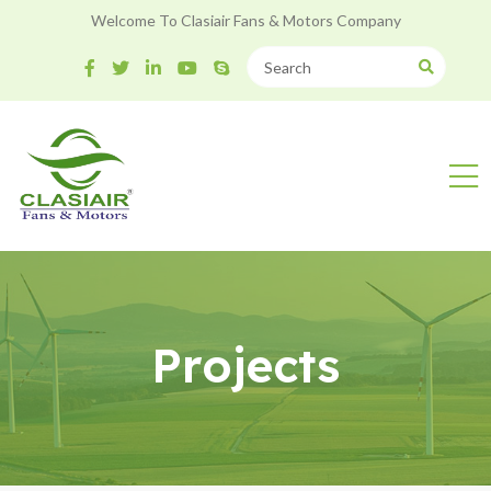
Welcome To Clasiair Fans & Motors Company
Projects