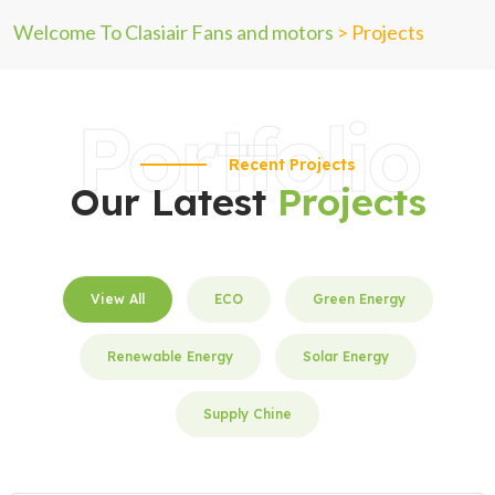
Welcome To Clasiair Fans and motors
>
Projects
Portfolio
Recent Projects
Our Latest
Projects
View All
ECO
Green Energy
Renewable Energy
Solar Energy
Supply Chine