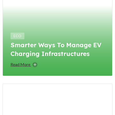
ECO
Smarter Ways To Manage EV
Charging Infrastructures
Read More