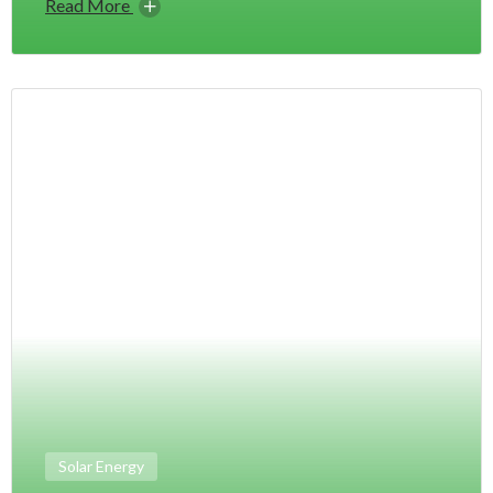
Read More
Solar Energy