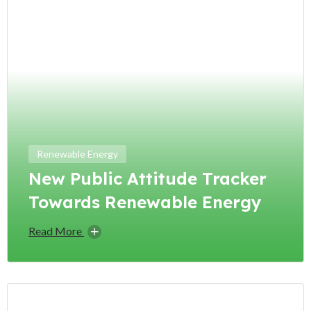
Renewable Energy
New Public Attitude Tracker
Towards Renewable Energy
Read More