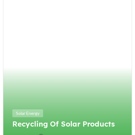
Solar Energy
Recycling Of Solar Products