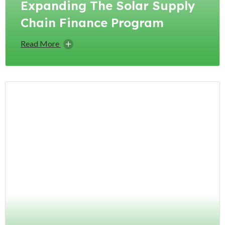
Expanding The Solar Supply
Chain Finance Program
Read More