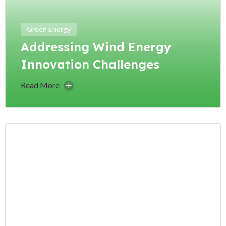
Green Energy
Addressing Wind Energy
Innovation Challenges
Read More