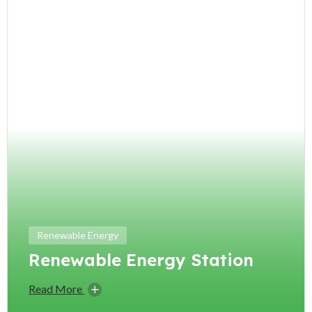
Renewable Energy
Renewable Energy Station
Read More