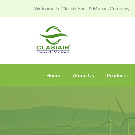
Welcome To Clasiair Fans & Motors Company
Home
About Us
Products