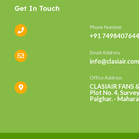
Get In Touch
Phone Number
+91 7498407644
Email Address
info@clasiair.co
Office Address
CLASIAIR FANS 
Plot No. 4, Surve
Palghar, - Mahara