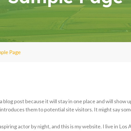
ple Page
a blog post because it will stay in one place and will show u
troduces them to potential site visitors. It might say some
spiring actor by night, and this is my website. I live in Lo