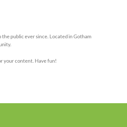
the public ever since. Located in Gotham
nity.
or your content. Have fun!