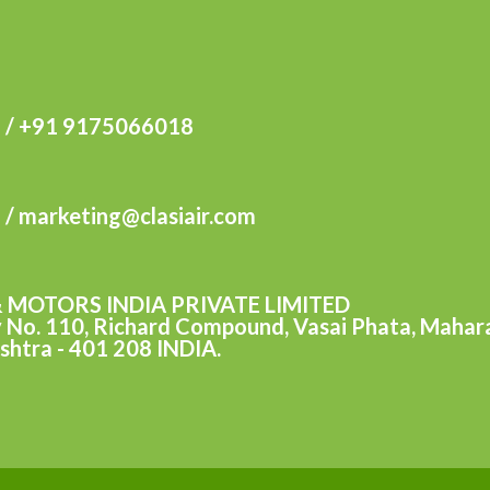
 / +91 9175066018
m / marketing@clasiair.com
& MOTORS INDIA PRIVATE LIMITED
y No. 110, Richard Compound, Vasai Phata, Maharas
shtra - 401 208 INDIA.