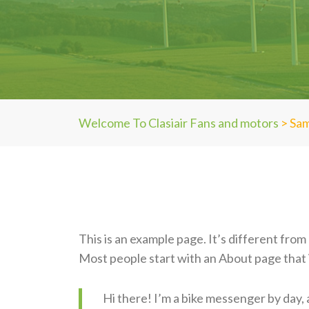
Welcome To Clasiair Fans and motors
>
Sam
This is an example page. It’s different from 
Most people start with an About page that in
Hi there! I’m a bike messenger by day, a