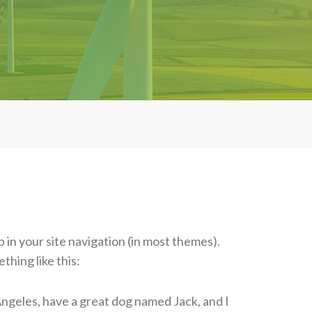
p in your site navigation (in most themes).
thing like this:
s Angeles, have a great dog named Jack, and I