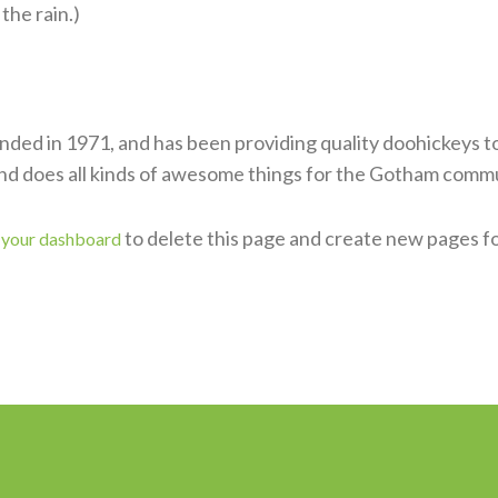
 the rain.)
d in 1971, and has been providing quality doohickeys to 
nd does all kinds of awesome things for the Gotham commu
o
to delete this page and create new pages f
your dashboard