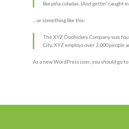
like piña coladas. (And gettin’ caught in
…or something like this:
The XYZ Doohickey Company was founde
City, XYZ employs over 2,000 people a
As a new WordPress user, you should go t