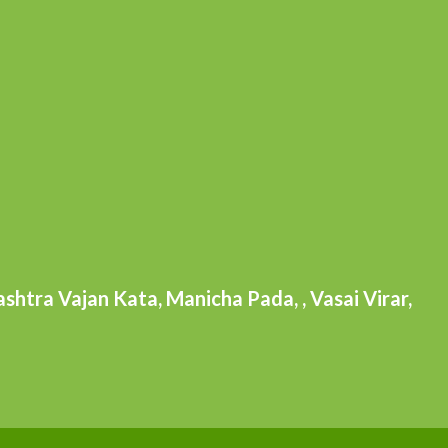
htra Vajan Kata, Manicha Pada, , Vasai Virar,