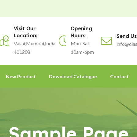
Visit Our
Opening
Location:
Hours:
Send Us
Vasai,Mumbai,India
Mon-Sat
info@clas
401208
10am-6pm
New Product
Download Catalogue
Contact
Sample Page