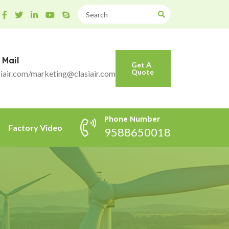
 Mail
Get A
Quote
iair.com/marketing@clasiair.com
Phone Number
Factory Video
9588650018